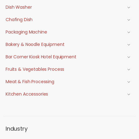
Dish Washer
Chafing Dish
Packaging Machine
Bakery & Noodle Equipment
Bar Corner Kiosk Hotel Equipment
Fruits & Vegetables Process
Meat & Fish Processing
Kitchen Accessories
Industry