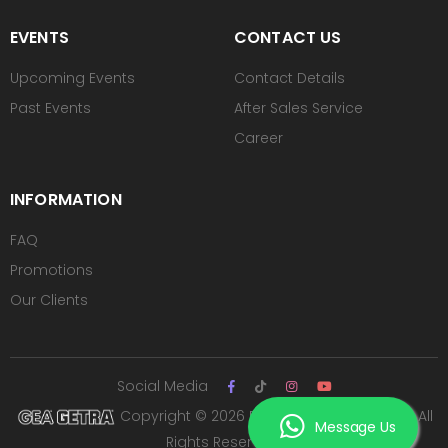
EVENTS
CONTACT US
Upcoming Events
Contact Details
Past Events
After Sales Service
Career
INFORMATION
FAQ
Promotions
Our Clients
Social Media
Copyright © 2026 PT ROYAL SUTAN AGUNG. All
Message Us
Rights Reserved.