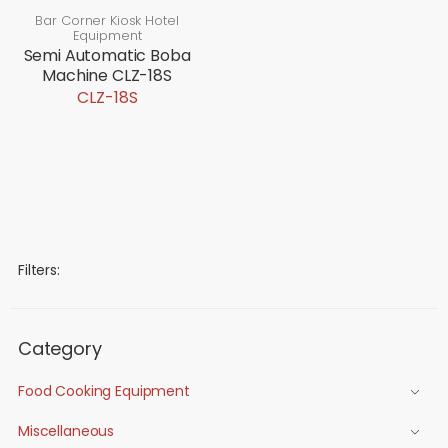
Bar Corner Kiosk Hotel
Equipment
Semi Automatic Boba
Machine CLZ-18S
CLZ-18S
Filters:
Category
Food Cooking Equipment
Miscellaneous