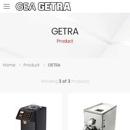
Toggle mobile menu
GETRA
Product
Home
Product
GETRA
Showing
3 of 3
Products