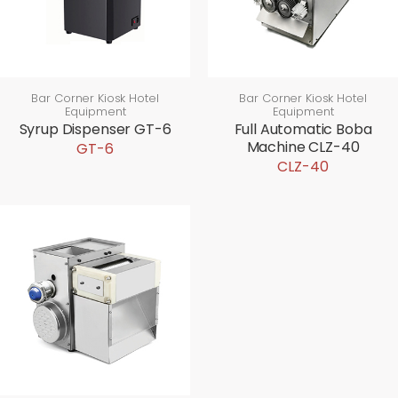
Bar Corner Kiosk Hotel
Bar Corner Kiosk Hotel
Equipment
Equipment
Syrup Dispenser GT-6
Full Automatic Boba
Machine CLZ-40
GT-6
CLZ-40