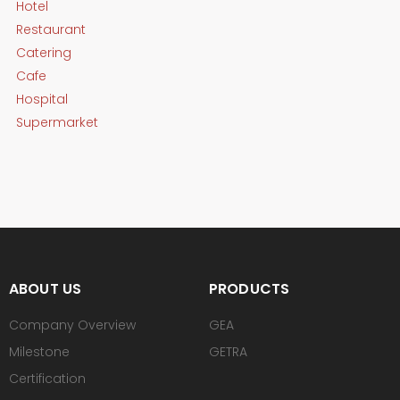
Hotel
Restaurant
Catering
Cafe
Hospital
Supermarket
ABOUT US
PRODUCTS
Company Overview
GEA
Milestone
GETRA
Certification