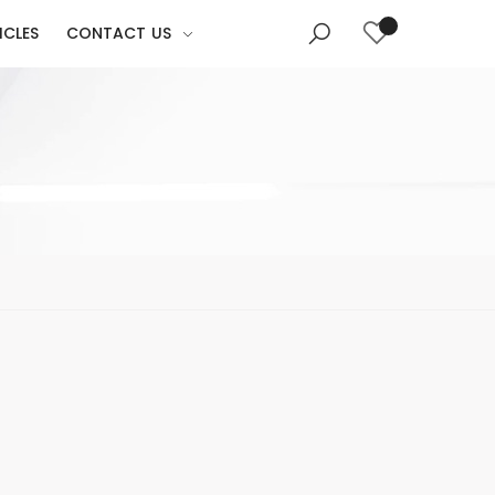
ICLES
CONTACT US