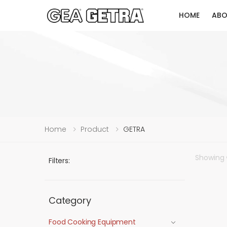
HOME
ABO
Home
Product
GETRA
Showing
Filters:
Category
Food Cooking Equipment