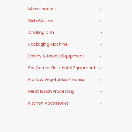
Miscellaneous
Dish Washer
Chafing Dish
Packaging Machine
Bakery & Noodle Equipment
Bar Corner Kiosk Hotel Equipment
Fruits & Vegetables Process
Meat & Fish Processing
Kitchen Accessories