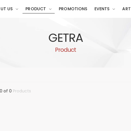
UT US
PRODUCT
PROMOTIONS
EVENTS
ART
GETRA
Product
0 of 0
Products