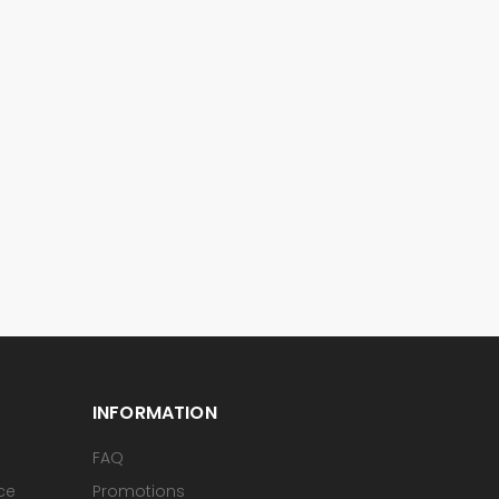
INFORMATION
FAQ
ice
Promotions