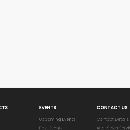
CTS
EVENTS
CONTACT US
Upcoming Events
Contact Details
Past Events
After Sales Serv