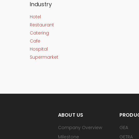
Industry
Hotel
Restaurant
Catering
Cafe
Hospital
Supermarket
ABOUT US
PRODU
Company Overview
GEA
Milestone
GETRA