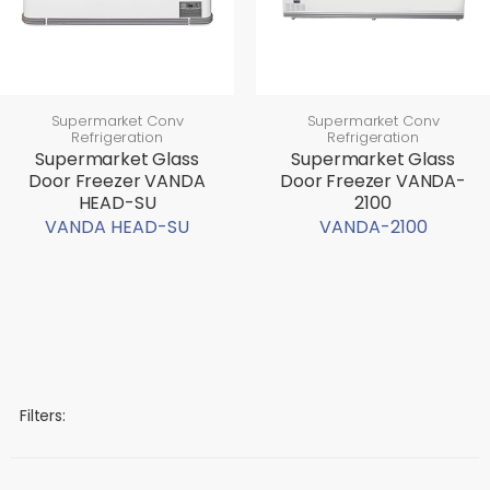
Supermarket Conv
Supermarket Conv
Refrigeration
Refrigeration
Supermarket Glass
Supermarket Glass
Door Freezer VANDA
Door Freezer VANDA-
HEAD-SU
2100
VANDA HEAD-SU
VANDA-2100
Filters: