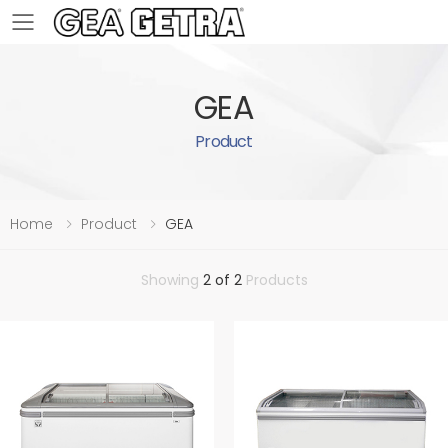
Toggle mobile menu
GEA
Product
Home
Product
GEA
Showing
2 of 2
Products