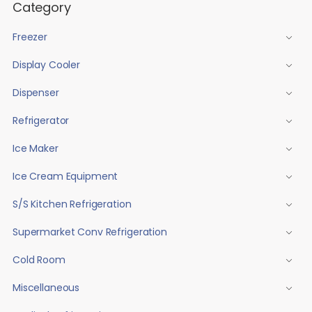
Category
Freezer
Display Cooler
Dispenser
Refrigerator
Ice Maker
Ice Cream Equipment
S/S Kitchen Refrigeration
Supermarket Conv Refrigeration
Cold Room
Miscellaneous