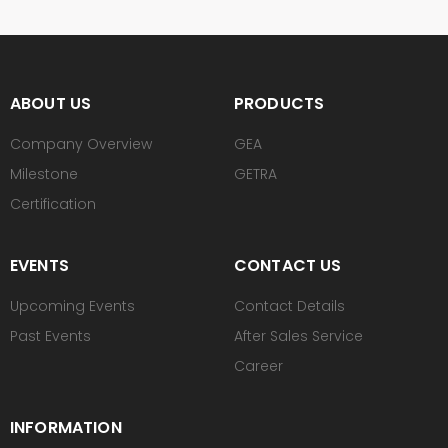
ABOUT US
PRODUCTS
Company Overview
GEA
Milestone
GETRA
Certification
EVENTS
CONTACT US
Upcoming Events
Contact Details
Past Events
After Sales Service
Career
INFORMATION