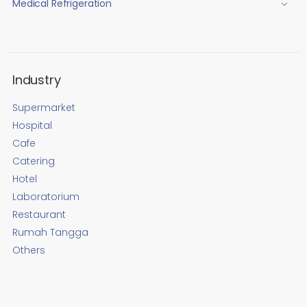
Medical Refrigeration
Industry
Supermarket
Hospital
Cafe
Catering
Hotel
Laboratorium
Restaurant
Rumah Tangga
Others