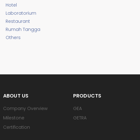
Hotel
Laboratorium
Restaurant
Rumah Tangga
Others
ABOUT US
PRODUCTS
Company Overview
GEA
Milestone
GETRA
Certification