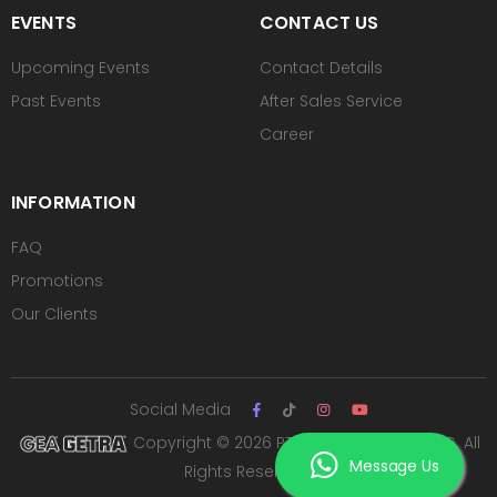
EVENTS
CONTACT US
Upcoming Events
Contact Details
Past Events
After Sales Service
Career
INFORMATION
FAQ
Promotions
Our Clients
Social Media
Copyright © 2026 PT ROYAL SUTAN AGUNG. All
Message Us
Rights Reserved.