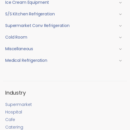
Ice Cream Equipment
S/S Kitchen Refrigeration
Supermarket Conv Refrigeration
Cold Room
Miscellaneous
Medical Refrigeration
Industry
Supermarket
Hospital
Cafe
Catering