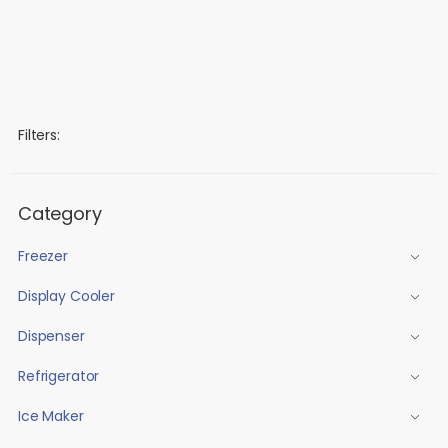
Filters:
Category
Freezer
Display Cooler
Dispenser
Refrigerator
Ice Maker