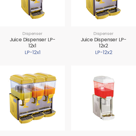
Dispenser
Dispenser
Juice Dispenser LP-
Juice Dispenser LP-
12x1
12x2
LP-12x1
LP-12x2