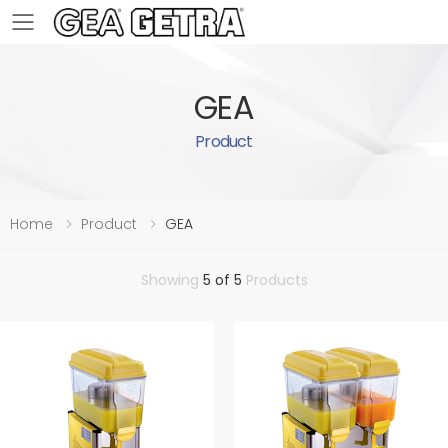
Toggle mobile menu
GEA
Product
Home
Product
GEA
Showing
5 of 5
Products