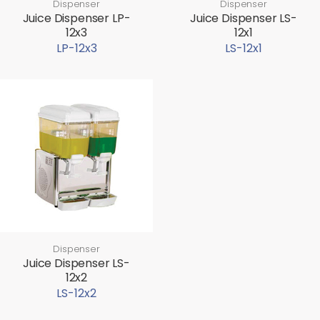
Dispenser
Dispenser
Juice Dispenser LP-
Juice Dispenser LS-
12x3
12x1
LP-12x3
LS-12x1
Dispenser
Juice Dispenser LS-
12x2
LS-12x2