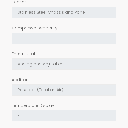
Exterior
Compressor Warranty
Thermostat
Additional
Temperature Display