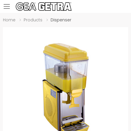
Toggle mobile menu
Home
Products
Dispenser