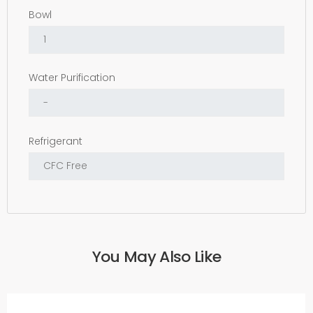
Bowl
Water Purification
Refrigerant
You May Also Like