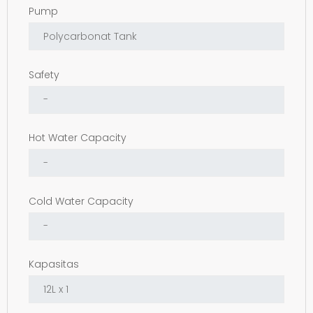
Pump
Safety
Hot Water Capacity
Cold Water Capacity
Kapasitas