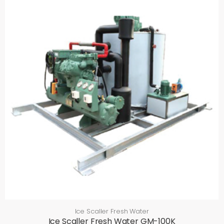
Ice Scaller Fresh Water
Ice Scaller Fresh Water GM-100K