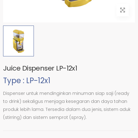
Juice Dispenser LP-12x1
Type : LP-12x1
Dispenser untuk mendinginkan minuman siap saji (ready
to drink) sekaligus menjaga kesegaran dan daya tahan
produk lebih lama. Tersedia dalam dua jenis, sistem aduk
(stirring) dan sistem semprot (spray).