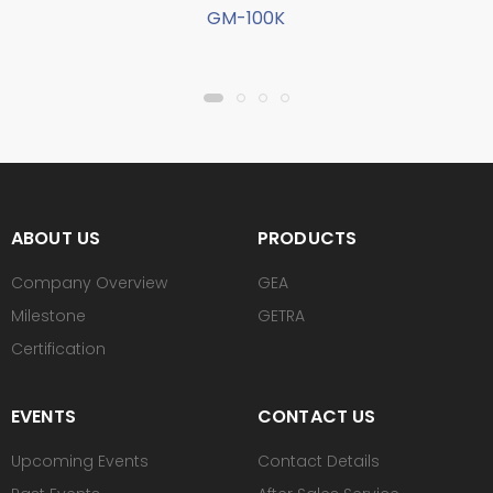
GM-100K
ABOUT US
PRODUCTS
Company Overview
GEA
Milestone
GETRA
Certification
EVENTS
CONTACT US
Upcoming Events
Contact Details