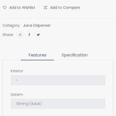
Add to Wishlist
Add to Compare
Category:
Juice Dispenser
Share:
Features
Specification
Interior
Sistem