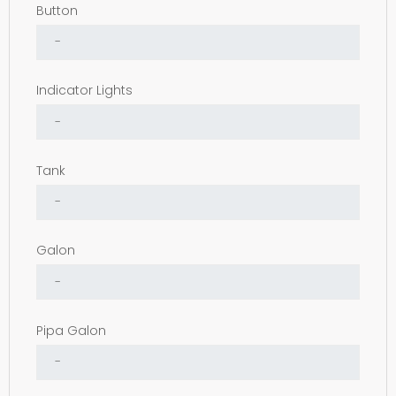
Button
Indicator Lights
Tank
Galon
Pipa Galon