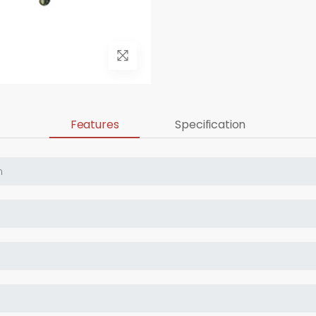
Features
Specification