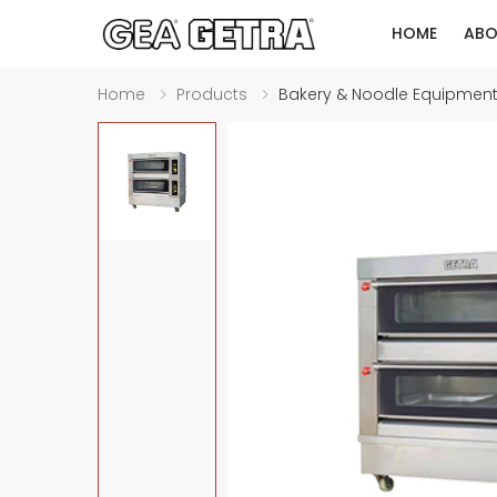
HOME
ABO
Home
Products
Bakery & Noodle Equipmen