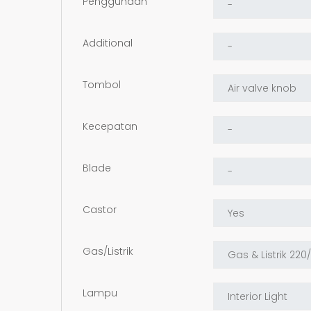
Penggunaan
Additional
Tombol
Kecepatan
Blade
Castor
Gas/Listrik
Lampu