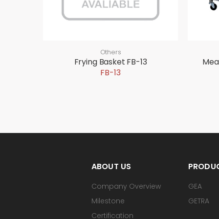
Others
Frying Basket FB-13
Mea
FB-13
ABOUT US
PRODU
Company Overview
GEA
Milestone
GETRA
Certification