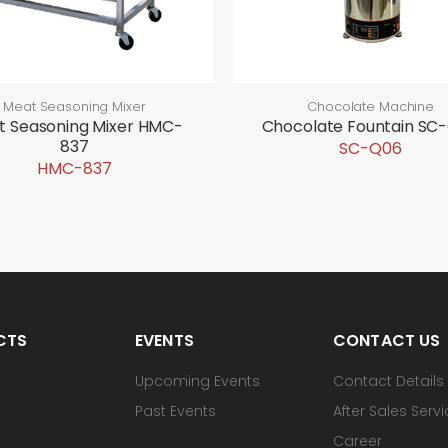
Meat Seasoning Mixer
Chocolate Machine
t Seasoning Mixer HMC-
Chocolate Fountain SC
837
SC-Q06
HMC-837
CTS
EVENTS
CONTACT US
Upcoming Events
Contact Details
Past Events
After Sales Serv
Career