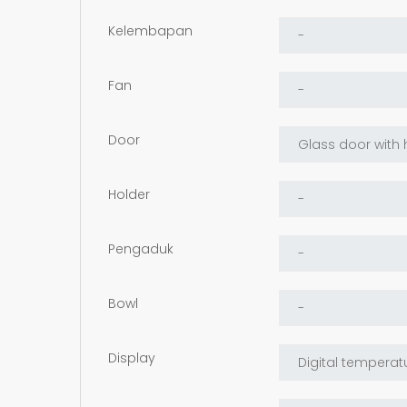
Kelembapan
Fan
Door
Holder
Pengaduk
Bowl
Display