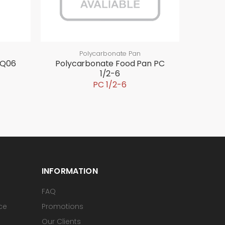
Polycarbonate Pan
-Q06
Polycarbonate Food Pan PC
1/2-6
PC 1/2-6
INFORMATION
FAQ
ice
Promotions
Our Clients