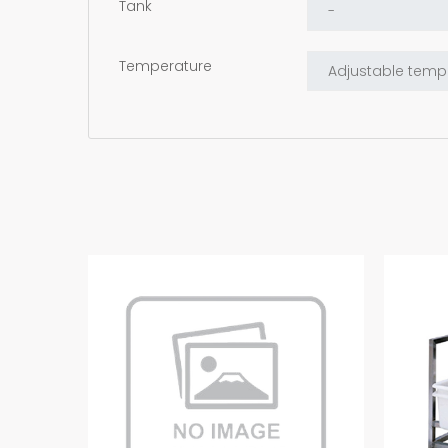
Tank
Temperature