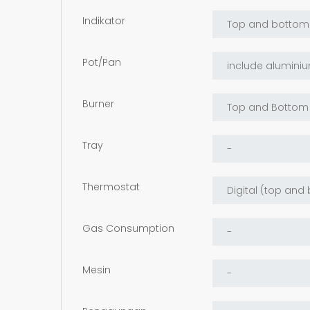
Indikator
Pot/Pan
Burner
Tray
Thermostat
Gas Consumption
Mesin