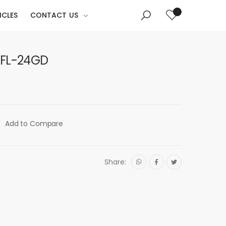
ICLES
CONTACT US
RFL-24GD
Add to Compare
Share: