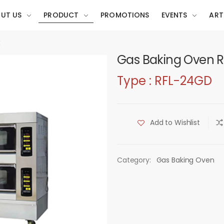
UT US
PRODUCT
PROMOTIONS
EVENTS
ART
t
Gas Baking Oven 
Type : RFL-24GD
Add to Wishlist
Category:
Gas Baking Oven