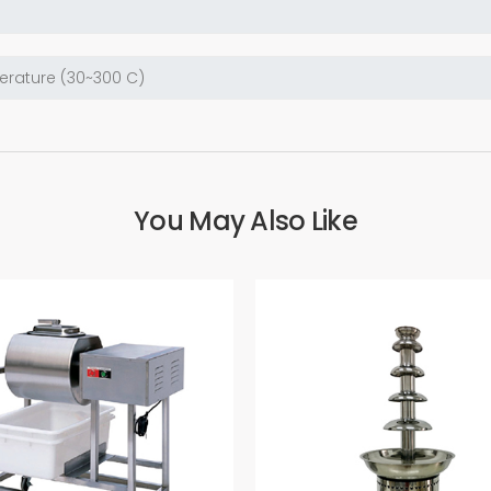
You May Also Like