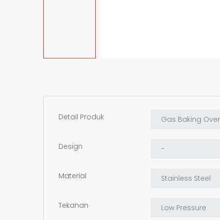
Detail Produk
Design
Material
Tekanan