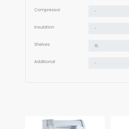
Compressor
Insulation
Shelves
Additional