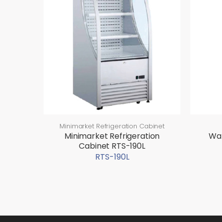
Minimarket Refrigeration Cabinet
Minimarket Refrigeration
Wat
Cabinet RTS-190L
RTS-190L