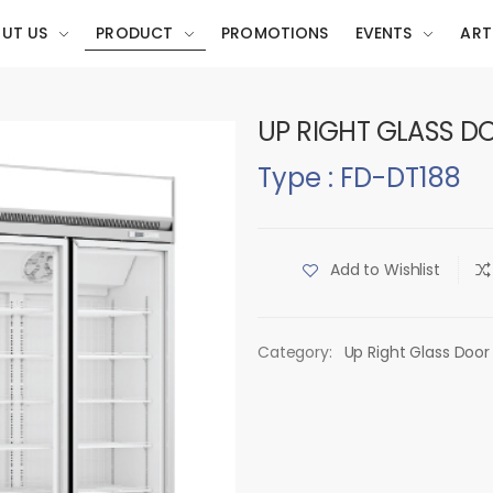
UT US
PRODUCT
PROMOTIONS
EVENTS
ART
UP RIGHT GLASS D
Type : FD-DT188
Add to Wishlist
Category:
Up Right Glass Door