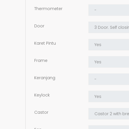
Thermometer
Door
Karet Pintu
Frame
Keranjang
Keylock
Castor