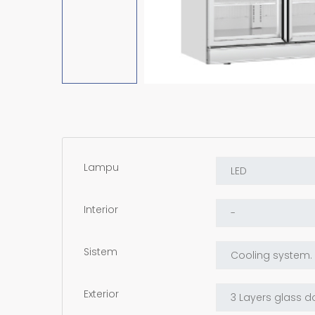
Lampu
Interior
Sistem
Exterior