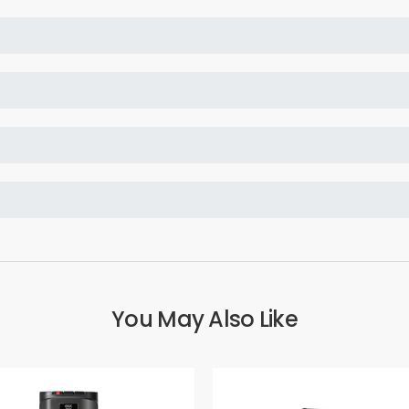
You May Also Like