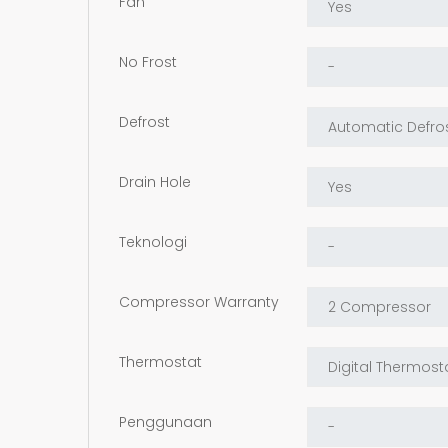
Fan
No Frost
Defrost
Drain Hole
Teknologi
Compressor Warranty
Thermostat
Penggunaan