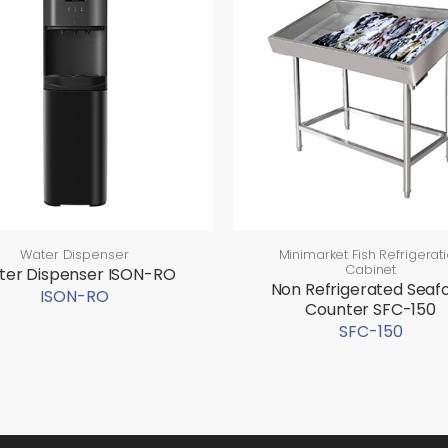
Water Dispenser
Minimarket Fish Refrigerat
Cabinet
er Dispenser ISON-RO
Non Refrigerated Seaf
ISON-RO
Counter SFC-150
SFC-150