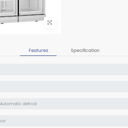
Features
Specification