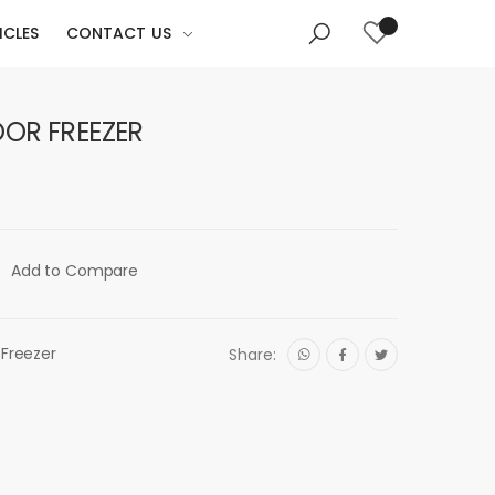
ICLES
CONTACT US
OOR FREEZER
Add to Compare
 Freezer
Share: