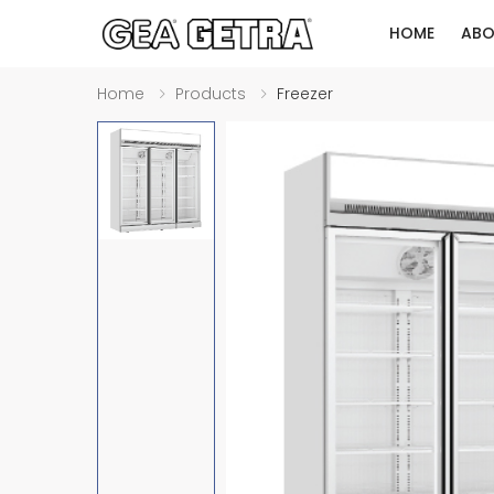
HOME
ABO
Home
Products
Freezer