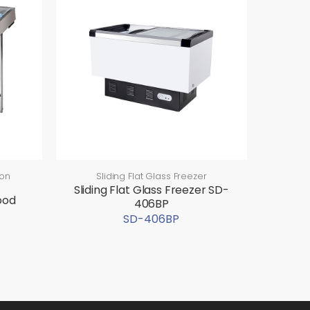
ion
Sliding Flat Glass Freezer
Sliding Flat Glass Freezer SD-
ood
406BP
SD-406BP