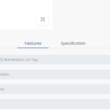
Features
Specification