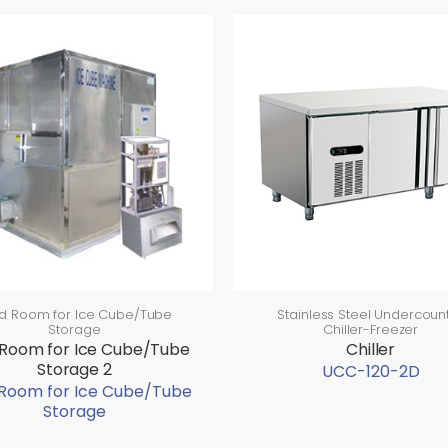
d Room for Ice Cube/Tube
Stainless Steel Undercoun
Storage
Chiller-Freezer
 Room for Ice Cube/Tube
Chiller
Storage 2
UCC-120-2D
 Room for Ice Cube/Tube
Storage