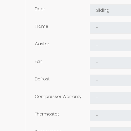
Door
Frame
Castor
Fan
Defrost
Compressor Warranty
Thermostat