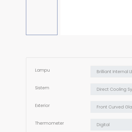
Lampu
Sistem
Exterior
Thermometer