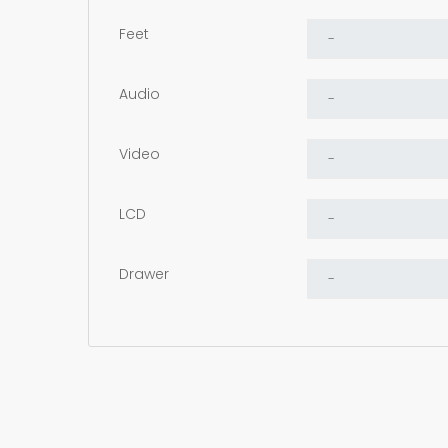
Feet
Audio
Video
LCD
Drawer