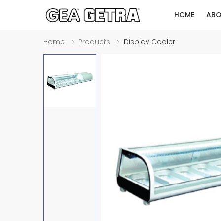
HOME
ABO
Home
Products
Display Cooler