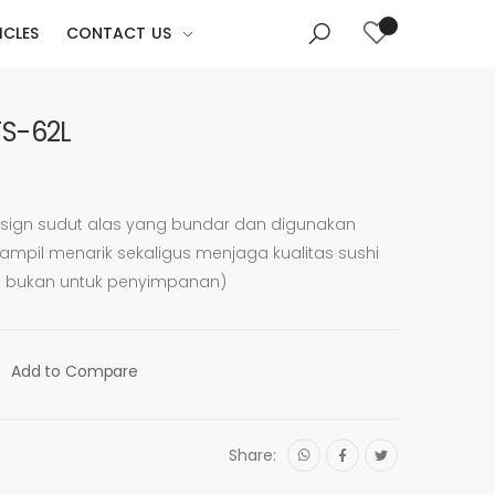
ICLES
CONTACT US
TS-62L
sign sudut alas yang bundar dan digunakan
mpil menarik sekaligus menjaga kualitas sushi
n bukan untuk penyimpanan)
Add to Compare
Share: