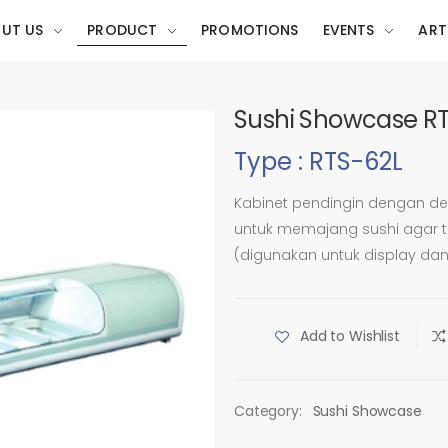
UT US
PRODUCT
PROMOTIONS
EVENTS
ART
Sushi Showcase R
Type : RTS-62L
Kabinet pendingin dengan de
untuk memajang sushi agar ta
(digunakan untuk display da
Add to Wishlist
Category:
Sushi Showcase