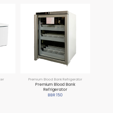
ter
Premium Blood Bank Refrigerator
Premium Blood Bank
Refrigerator
BBR 150