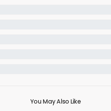
You May Also Like