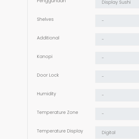
Penggunaan
Shelves
Additional
Kanopi
Door Lock
Humidity
Temperature Zone
Temperature Display