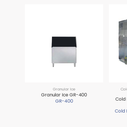
Granular Ice
Col
Granular Ice GR-400
Cold
GR-400
Cold