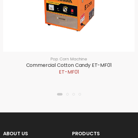
Pop Corn Machine
Commercial Cotton Candy ET-MF01
ET-MF01
ABOUT US
PRODUCTS