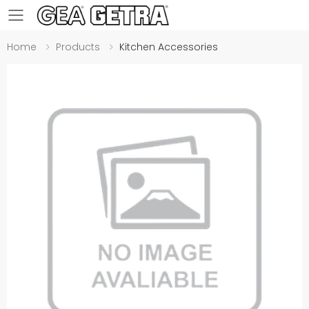
Toggle mobile menu
Home
Products
Kitchen Accessories