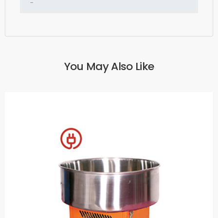
You May Also Like