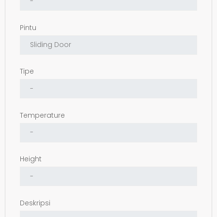
Pintu
Tipe
Temperature
Height
Deskripsi