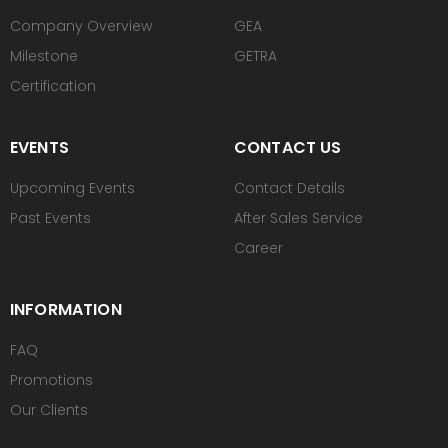
Company Overview
GEA
Milestone
GETRA
Certification
EVENTS
CONTACT US
Upcoming Events
Contact Details
Past Events
After Sales Service
Career
INFORMATION
FAQ
Promotions
Our Clients