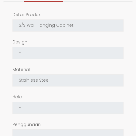
Detail Produk
Design
Material
Hole
Penggunaan