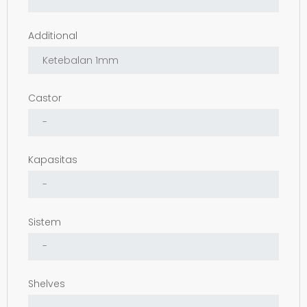
Additional
Castor
Kapasitas
Sistem
Shelves