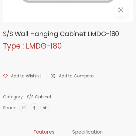
S/S Wall Hanging Cabinet LMDG-180
Type : LMDG-180
Add to Wishlist
Add to Compare
Category:
S/S Cabinet
Share:
Features
Specification