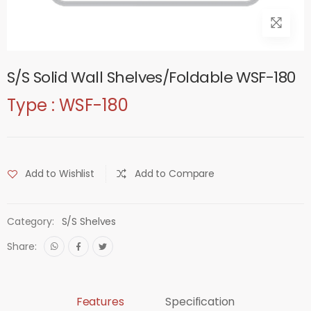
S/S Solid Wall Shelves/Foldable WSF-180
Type : WSF-180
Add to Wishlist
Add to Compare
Category:
S/S Shelves
Share:
Features
Specification