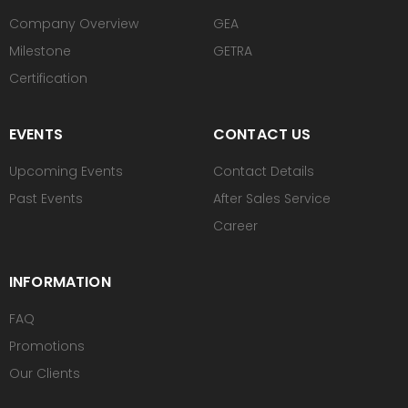
Company Overview
GEA
Milestone
GETRA
Certification
EVENTS
CONTACT US
Upcoming Events
Contact Details
Past Events
After Sales Service
Career
INFORMATION
FAQ
Promotions
Our Clients