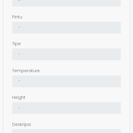
Pintu
Tipe
Temperature
Height
Deskripsi