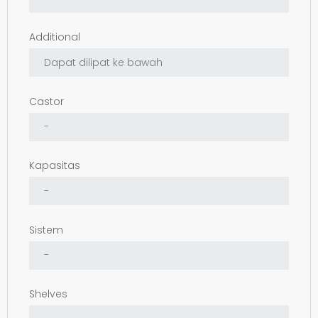
Additional
Castor
Kapasitas
Sistem
Shelves