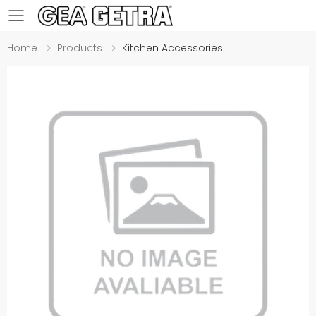
Toggle mobile menu
Home
Products
Kitchen Accessories