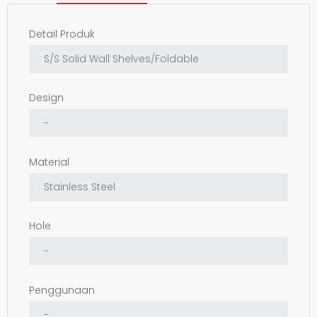
Detail Produk
Design
Material
Hole
Penggunaan