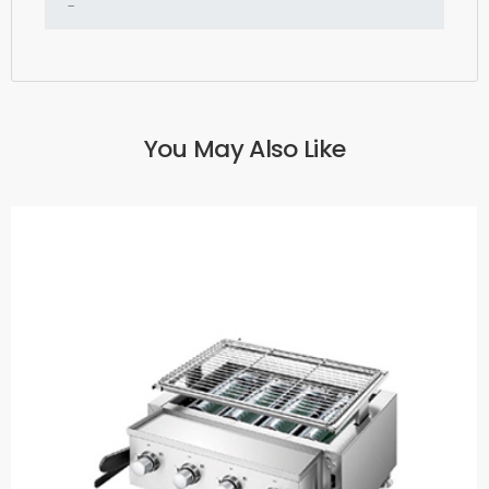
You May Also Like