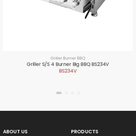
Griller Burner BBQ
Griller S/S 4 Burner Big BBQ BS234V
BS234V
ABOUT US
PRODUCTS