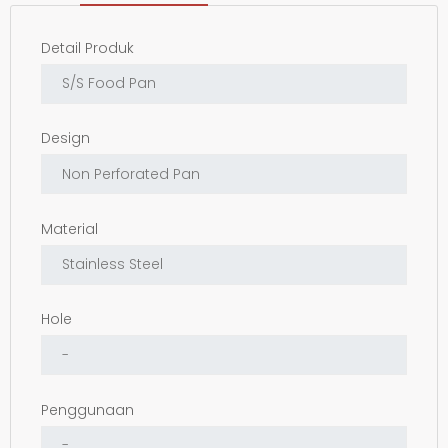
Detail Produk
Design
Material
Hole
Penggunaan