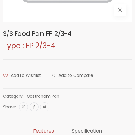
S/S Food Pan FP 2/3-4
Type : FP 2/3-4
Add to Wishlist
Add to Compare
Category:
Gastronom Pan
Share:
Features
Specification