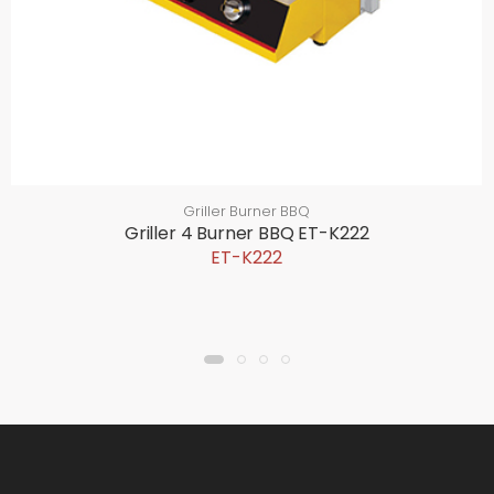
Griller Burner BBQ
Griller 4 Burner BBQ ET-K222
ET-K222