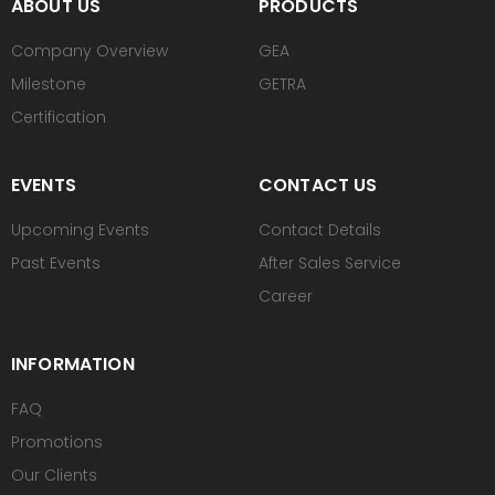
ABOUT US
PRODUCTS
Company Overview
GEA
Milestone
GETRA
Certification
EVENTS
CONTACT US
Upcoming Events
Contact Details
Past Events
After Sales Service
Career
INFORMATION
FAQ
Promotions
Our Clients