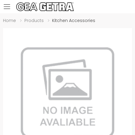
Toggle mobile menu
Home
Products
Kitchen Accessories