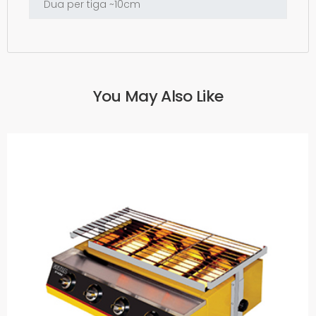
You May Also Like