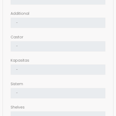
Additional
Castor
Kapasitas
Sistem
Shelves