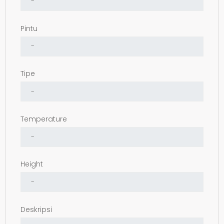
Pintu
Tipe
Temperature
Height
Deskripsi