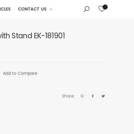
ICLES
CONTACT US
with Stand EK-181901
Add to Compare
Share: