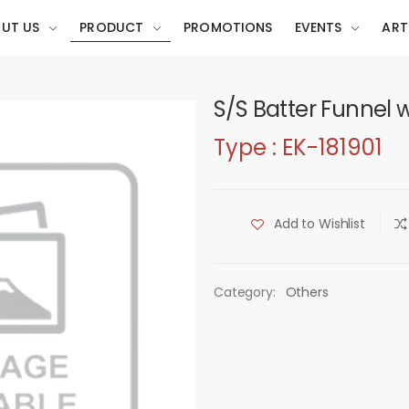
UT US
PRODUCT
PROMOTIONS
EVENTS
ART
S/S Batter Funnel 
Type : EK-181901
Add to Wishlist
Category:
Others