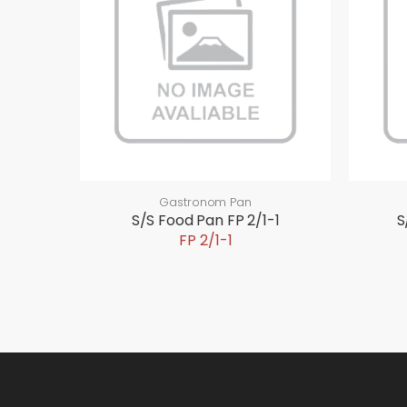
Gastronom Pan
S/S Food Pan FP 2/1-1
S
FP 2/1-1