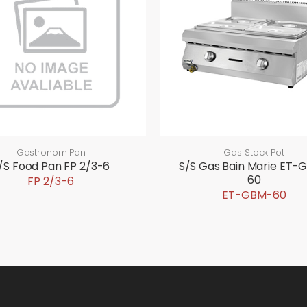
Gastronom Pan
Gas Stock Pot
/S Food Pan FP 2/3-6
S/S Gas Bain Marie ET-
60
FP 2/3-6
ET-GBM-60