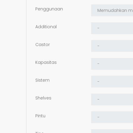
Penggunaan
Additional
Castor
Kapasitas
Sistem
Shelves
Pintu