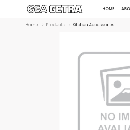
HOME
ABO
Home
Products
Kitchen Accessories