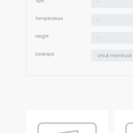
Tipe
Temperature
Height
Deskripsi