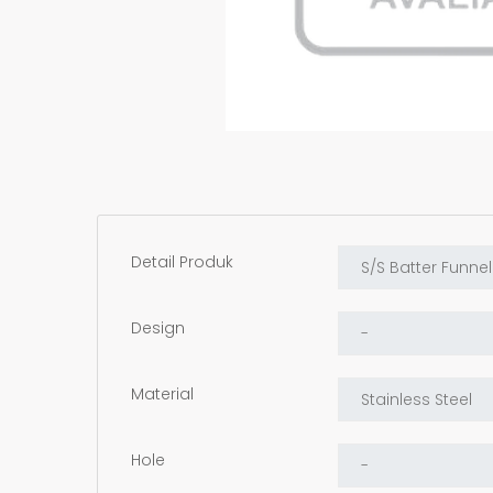
Detail Produk
Design
Material
Hole