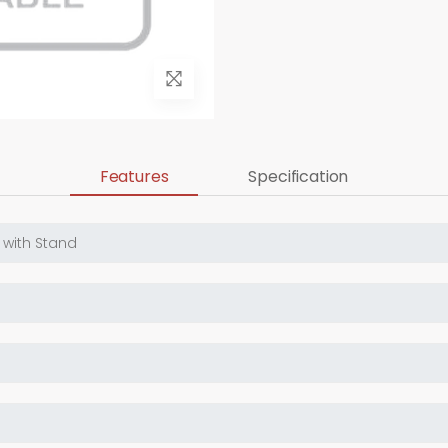
Features
Specification