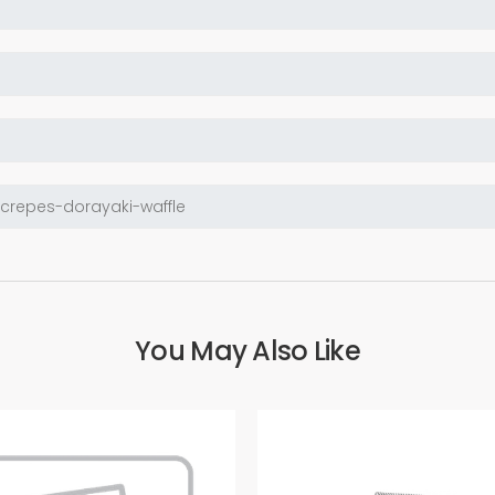
You May Also Like