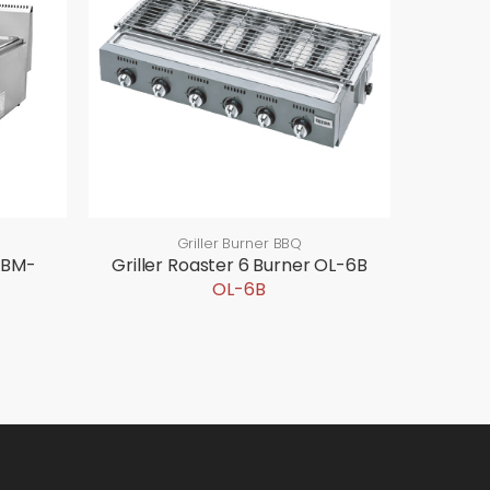
Griller Burner BBQ
GBM-
Griller Roaster 6 Burner OL-6B
OL-6B