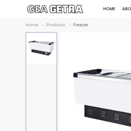
HOME
ABO
Home
Products
Freezer