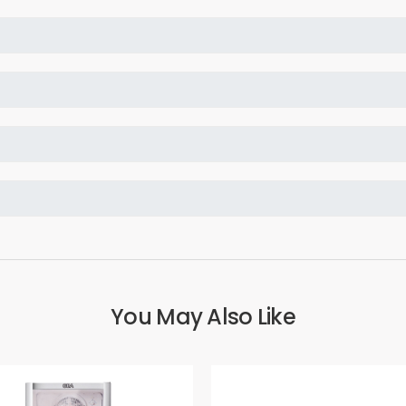
You May Also Like