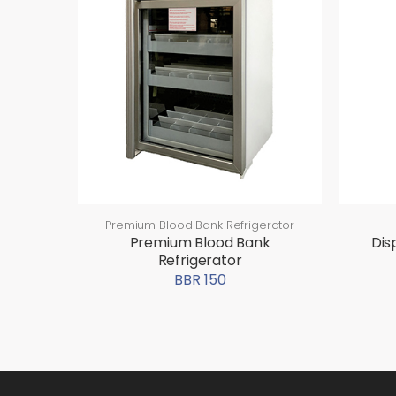
Premium Blood Bank Refrigerator
Premium Blood Bank
Dis
Refrigerator
BBR 150