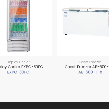
Display Cooler
Chest Freezer
play Cooler EXPO-30FC
Chest Freezer AB-600
EXPO-30FC
AB-600-T-X