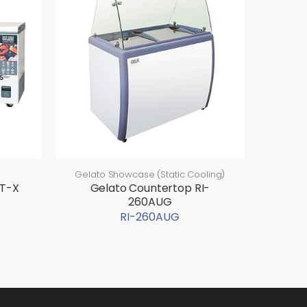
Gelato Showcase (Static Cooling)
-T-X
Gelato Countertop RI-
260AUG
RI-260AUG