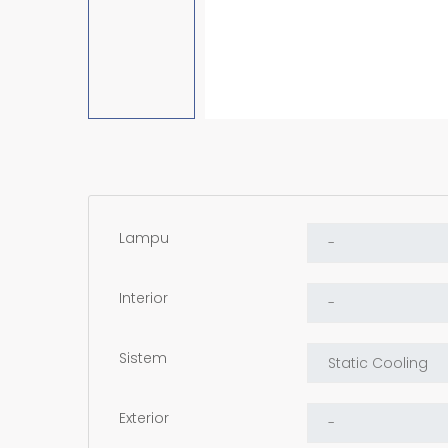
Lampu
Interior
Sistem
Exterior