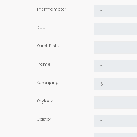
Thermometer
Door
Karet Pintu
Frame
Keranjang
Keylock
Castor