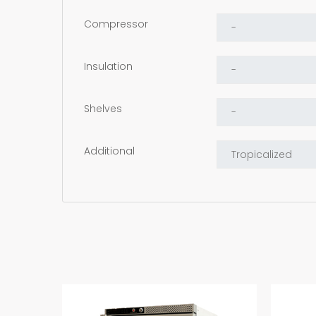
Compressor
Insulation
Shelves
Additional