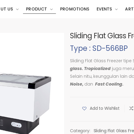
UT US
PRODUCT
PROMOTIONS
EVENTS
ART
Sliding Flat Glass 
Type : SD-566BP
Sliding Flat Glass Freezer tipe
glass. Tropicalized
juga merup
Selain nitu, keunggulan lain d
Noise,
dan
Fast Cooling.
Add to Wishlist
Category:
Sliding Flat Glass Fr