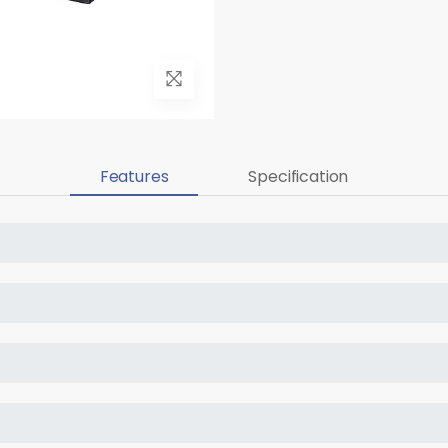
Features
Specification