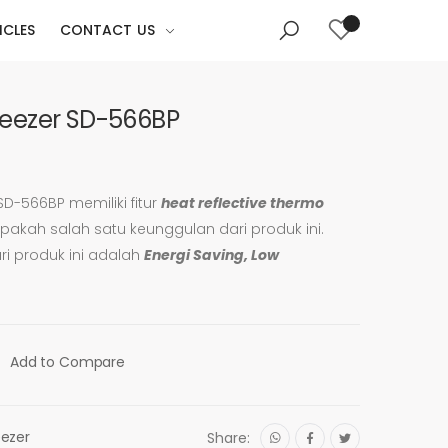
ICLES
CONTACT US
Freezer SD-566BP
 SD-566BP memiliki fitur
heat reflective thermo
akah salah satu keunggulan dari produk ini.
ari produk ini adalah
Energi Saving, Low
Add to Compare
eezer
Share: