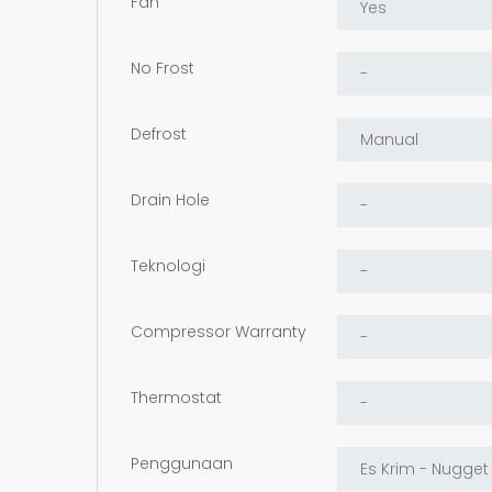
Fan
No Frost
Defrost
Drain Hole
Teknologi
Compressor Warranty
Thermostat
Penggunaan