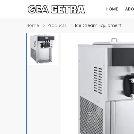
HOME
ABO
Home
Products
Ice Cream Equipment