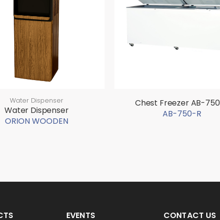
Water Dispenser
Chest Freezer AB-75
Water Dispenser
AB-750-R
ORION WOODEN
CTS
EVENTS
CONTACT US