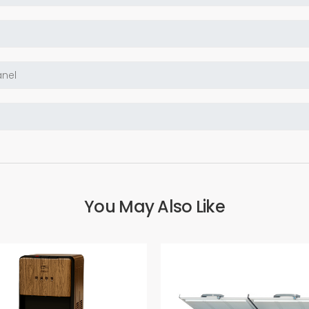
You May Also Like