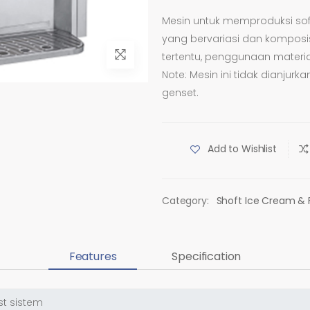
Mesin untuk memproduksi sof
yang bervariasi dan komposis
tertentu, penggunaan materi
Note: Mesin ini tidak dianju
genset.
Add to Wishlist
Category:
Shoft Ice Cream & 
Features
Specification