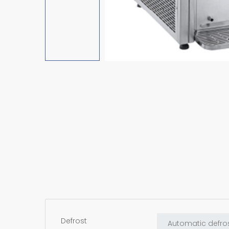
Defrost