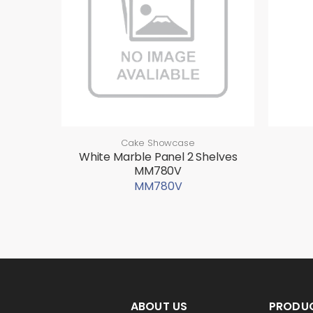
Cake Showcase
White Marble Panel 2 Shelves
MM780V
MM780V
ABOUT US
PRODU