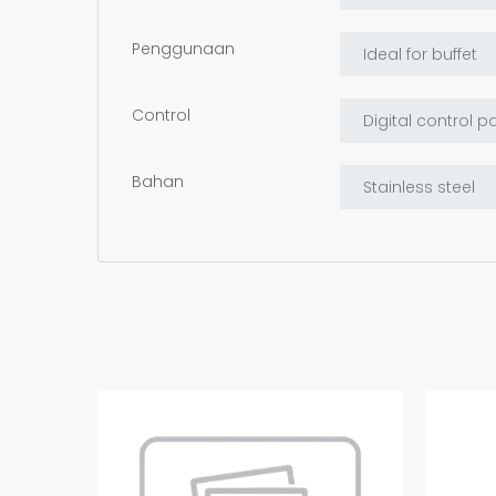
Penggunaan
Control
Bahan