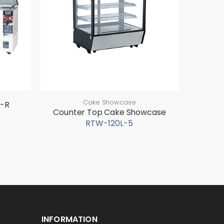
Cake Showcase
0-R
Counter Top Cake Showcase
RTW-120L-5
INFORMATION