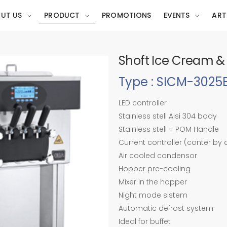
UT US
PRODUCT
PROMOTIONS
EVENTS
ART
Shoft Ice Cream &
Type : SICM-302
LED controller
Stainless stell Aisi 304 body
Stainless stell + POM Handle
Current controller (conter by
Air cooled condensor
Hopper pre-cooling
Mixer in the hopper
Night mode sistem
Automatic defrost system
Ideal for buffet