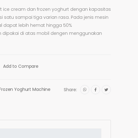
t ice cream dan frozen yoghurt dengan kapasitas
i satu sampai tiga varian rasa. Pada jenis mesin
al dapat lebih hemat hingga 50%
rkan dipakai di atas mobil dengen menggunakan
Add to Compare
Frozen Yoghurt Machine
Share: