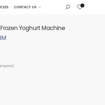
ICLES
CONTACT US
 Frozen Yoghurt Machine
5BM
 ampera)