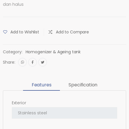
dan halus
Add to Wishlist
Add to Compare
Category:
Homogenizer & Ageing tank
Share:
Features
Specification
Exterior