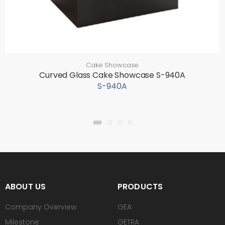
Cake Showcase
Curved Glass Cake Showcase S-940A
S-940A
ABOUT US
PRODUCTS
Company Overview
GEA
Milestone
GETRA