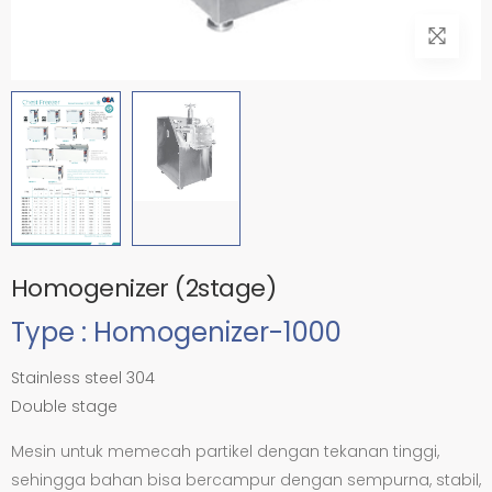
Homogenizer (2stage)
Type : Homogenizer-1000
Stainless steel 304
Double stage
Mesin untuk memecah partikel dengan tekanan tinggi,
sehingga bahan bisa bercampur dengan sempurna, stabil,