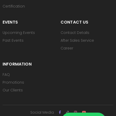
Certification
EVENTS
CONTACT US
Upcoming Events
Contact Details
Past Events
After Sales Service
Career
INFORMATION
FAQ
Promotions
Our Clients
Social Media