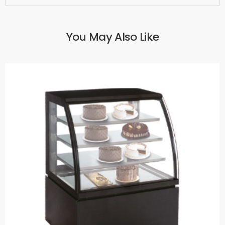
You May Also Like