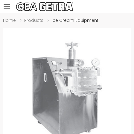
Toggle mobile menu
Home
Products
Ice Cream Equipment