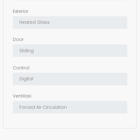
Exterior
Door
Control
Ventilasi