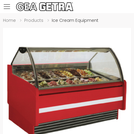
Toggle mobile menu
Home
Products
Ice Cream Equipment