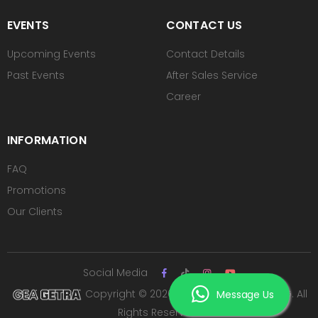
EVENTS
CONTACT US
Upcoming Events
Contact Details
Past Events
After Sales Service
Career
INFORMATION
FAQ
Promotions
Our Clients
Social Media
Copyright © 2026 PT ROYAL SUTAN AGUNG. All
Message Us
Rights Reserved.