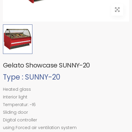
Gelato Showcase SUNNY-20
Type : SUNNY-20
Heated glass
Interior light
Temperatur: ~16
Sliding door
Digital controller
using Forced air ventilation system