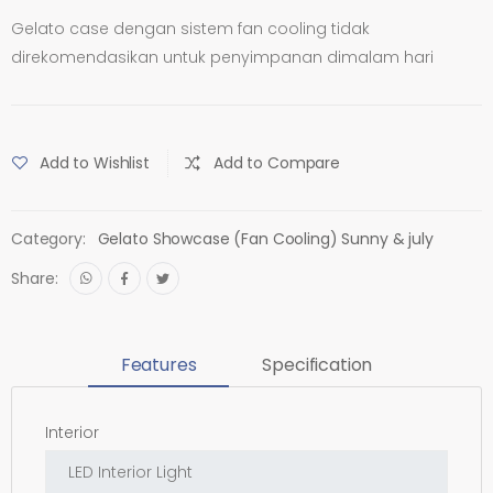
Gelato case dengan sistem fan cooling tidak
direkomendasikan untuk penyimpanan dimalam hari
Add to Wishlist
Add to Compare
Category:
Gelato Showcase (Fan Cooling) Sunny & july
Share:
Features
Specification
Interior