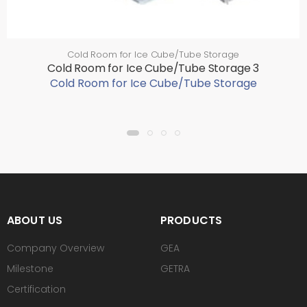
Cold Room for Ice Cube/Tube Storage
Cold Room for Ice Cube/Tube Storage 3
Cold Room for Ice Cube/Tube Storage
ABOUT US
PRODUCTS
Company Overview
GEA
Milestone
GETRA
Certification