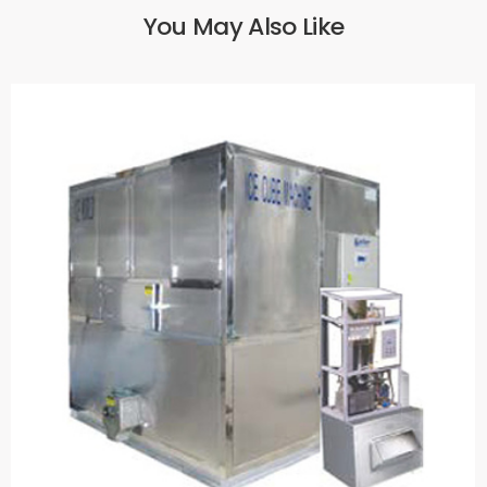
You May Also Like