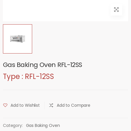
Gas Baking Oven RFL-12SS
Type : RFL-12SS
Add to Wishlist
Add to Compare
Category:
Gas Baking Oven