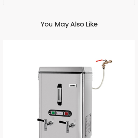
You May Also Like