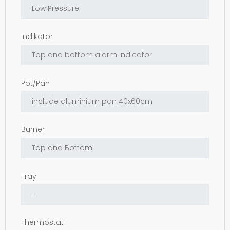
Indikator
Pot/Pan
Burner
Tray
Thermostat