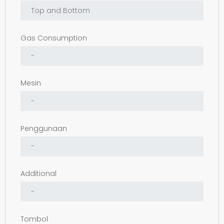
Gas Consumption
Mesin
Penggunaan
Additional
Tombol