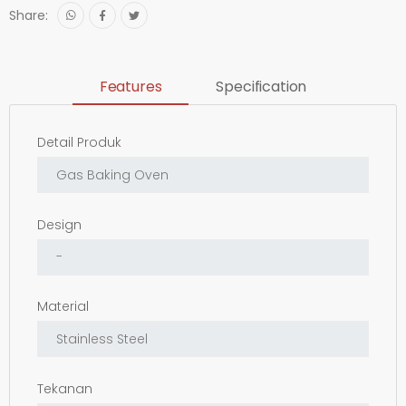
Share:
Features
Specification
Detail Produk
Design
Material
Tekanan