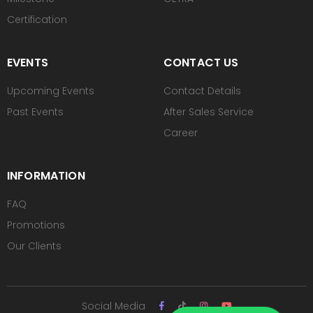
Certification
EVENTS
CONTACT US
Upcoming Events
Contact Details
Past Events
After Sales Service
Career
INFORMATION
FAQ
Promotions
Our Clients
Social Media