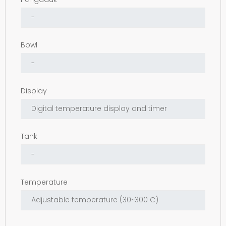
Bowl
Display
Tank
Temperature