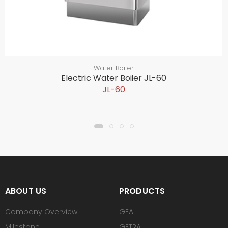
Water Boiler
Electric Water Boiler JL-60
JL-60
ABOUT US
PRODUCTS
Company Overview
GEA
Milestone
GETRA