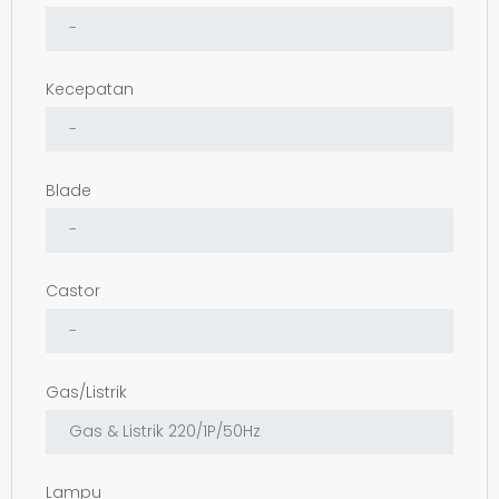
Kecepatan
Blade
Castor
Gas/Listrik
Lampu