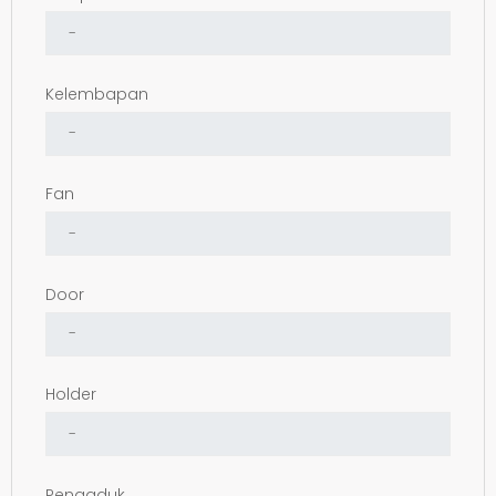
Kelembapan
Fan
Door
Holder
Pengaduk