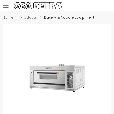
Toggle mobile menu
Home
Products
Bakery & Noodle Equipment