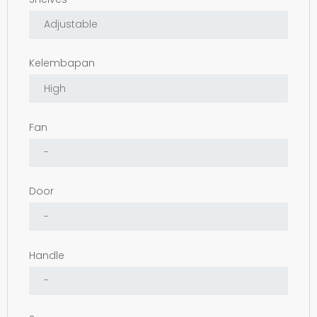
Kelembapan
Fan
Door
Handle