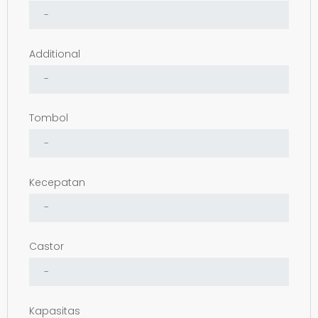
Additional
Tombol
Kecepatan
Castor
Kapasitas