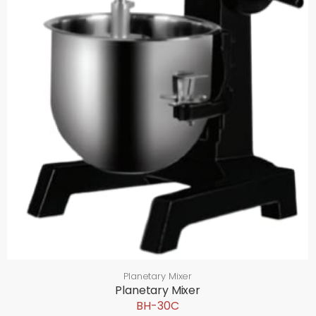
Planetary Mixer
Planetary Mixer
BH-30C