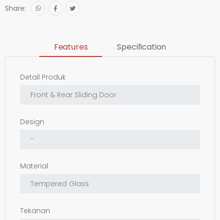
Share:
Features
Specification
Detail Produk
Design
Material
Tekanan