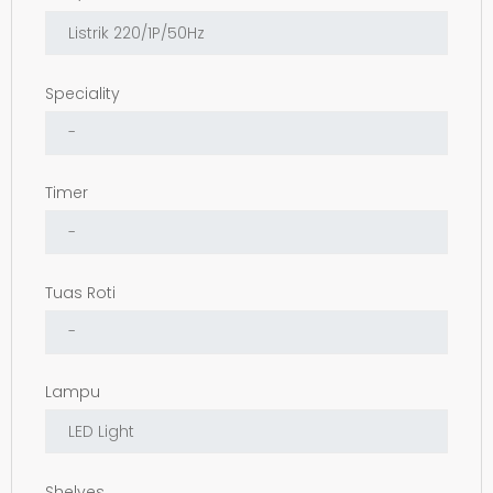
Speciality
Timer
Tuas Roti
Lampu
Shelves