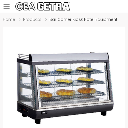
Toggle mobile menu
Home
Products
Bar Corner Kiosk Hotel Equipment