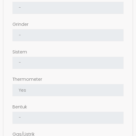
Grinder
Sistem
Thermometer
Bentuk
Gas/Listrik