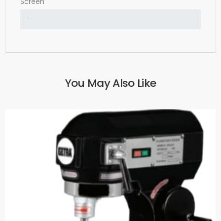
Screen
You May Also Like