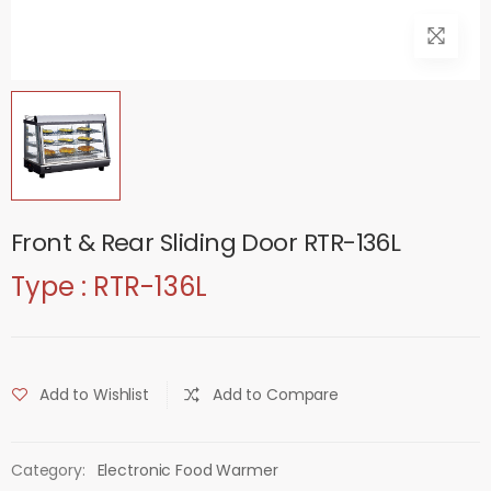
Front & Rear Sliding Door RTR-136L
Type : RTR-136L
Add to Wishlist
Add to Compare
Category:
Electronic Food Warmer