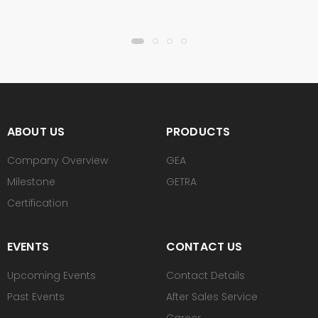
ABOUT US
PRODUCTS
Company Overview
GEA
Milestone
GETRA
Certification
EVENTS
CONTACT US
Upcoming Events
Contact Details
Past Events
After Sales Service