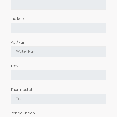
Indikator
Pot/Pan
Tray
Thermostat
Penggunaan