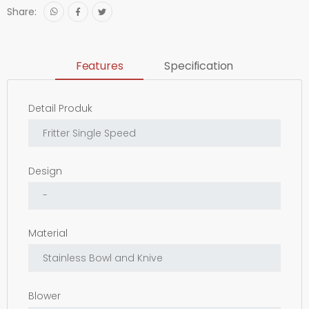
Share:
Features
Specification
Detail Produk
Design
Material
Blower