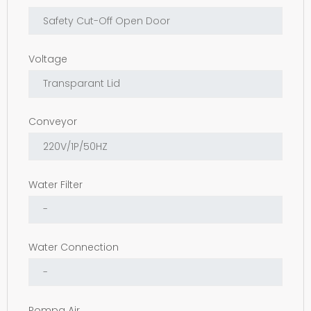
Voltage
Conveyor
Water Filter
Water Connection
Pompa Air