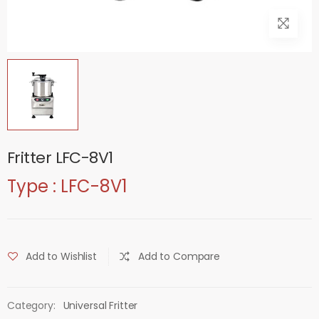
Fritter LFC-8V1
Type : LFC-8V1
Add to Wishlist
Add to Compare
Category:
Universal Fritter