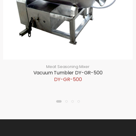
Meat Seasoning Mixer
Vacuum Tumbler DY-GR-500
DY-GR-500