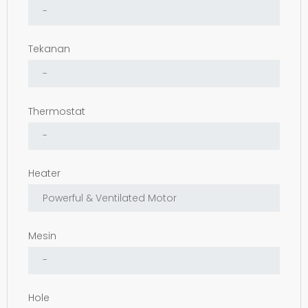
Tekanan
Thermostat
Heater
Mesin
Hole