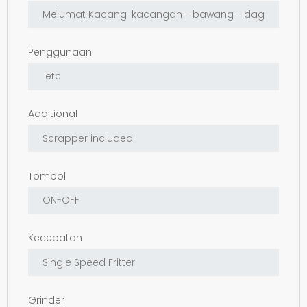
Penggunaan
Additional
Tombol
Kecepatan
Grinder