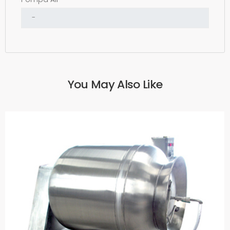
You May Also Like