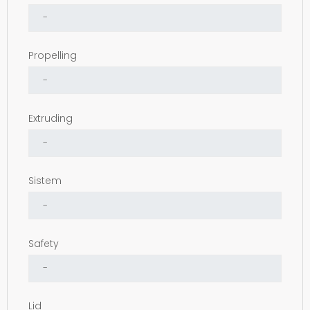
Propelling
Extruding
Sistem
Safety
Lid