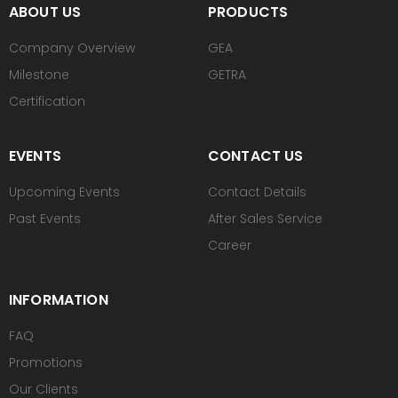
ABOUT US
PRODUCTS
Company Overview
GEA
Milestone
GETRA
Certification
EVENTS
CONTACT US
Upcoming Events
Contact Details
Past Events
After Sales Service
Career
INFORMATION
FAQ
Promotions
Our Clients