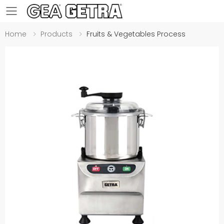
Toggle mobile menu
Home
Products
Fruits & Vegetables Process