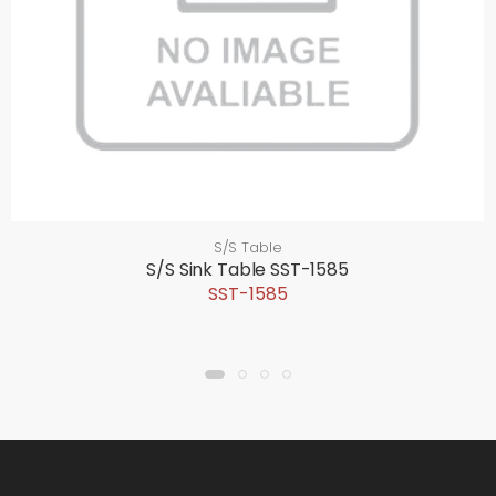
S/S Table
S/S Sink Table SST-1585
SST-1585