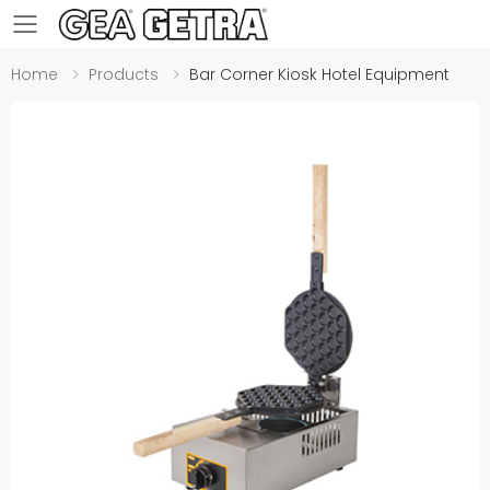
Toggle mobile menu
Home
Products
Bar Corner Kiosk Hotel Equipment