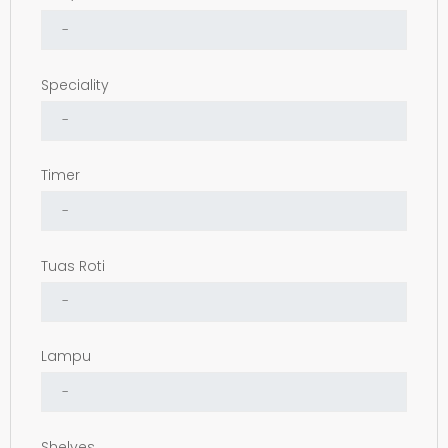
Speciality
Timer
Tuas Roti
Lampu
Shelves