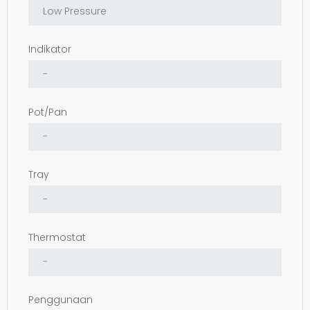
Indikator
Pot/Pan
Tray
Thermostat
Penggunaan