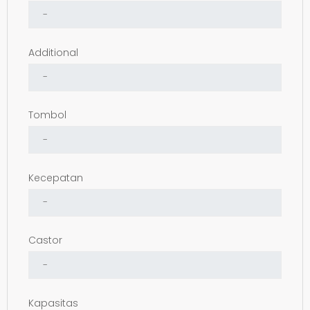
Additional
Tombol
Kecepatan
Castor
Kapasitas