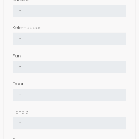
Kelembapan
Fan
Door
Handle