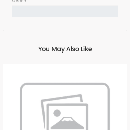
Screen
You May Also Like