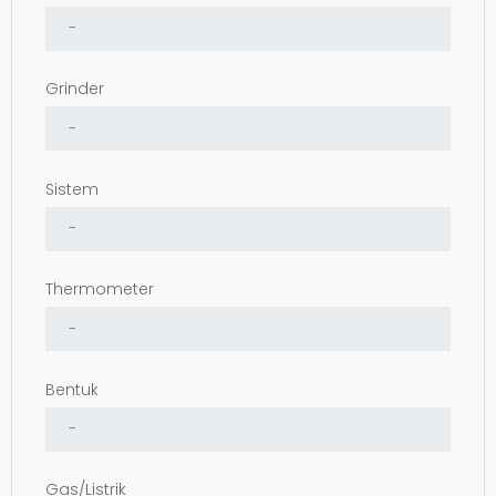
Grinder
Sistem
Thermometer
Bentuk
Gas/Listrik