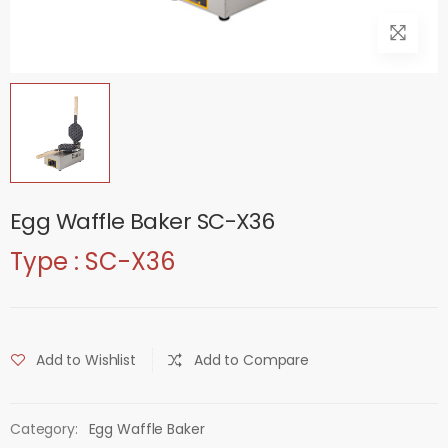
Egg Waffle Baker SC-X36
Type : SC-X36
Add to Wishlist
Add to Compare
Category:
Egg Waffle Baker