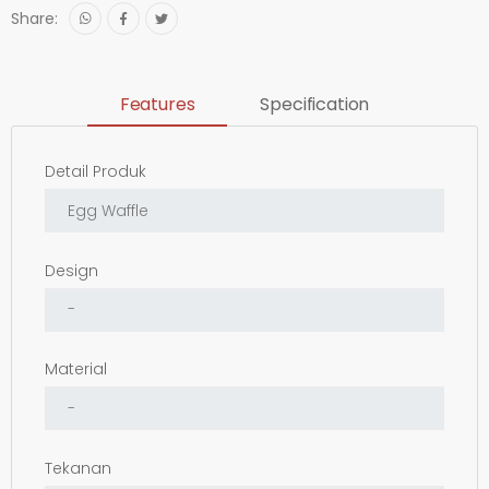
Share:
Features
Specification
Detail Produk
Design
Material
Tekanan