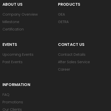
ABOUT US
PRODUCTS
Company Overview
GEA
Milestone
GETRA
Certification
EVENTS
CONTACT US
Upcoming Events
Contact Details
Past Events
After Sales Service
Career
INFORMATION
FAQ
Promotions
Our Clients