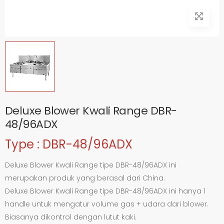
Deluxe Blower Kwali Range DBR-
48/96ADX
Type : DBR-48/96ADX
Deluxe Blower Kwali Range tipe DBR-48/96ADX ini
merupakan produk yang berasal dari China.
Deluxe Blower Kwali Range tipe DBR-48/96ADX ini hanya 1
handle untuk mengatur volume gas + udara dari blower.
Biasanya dikontrol dengan lutut kaki.