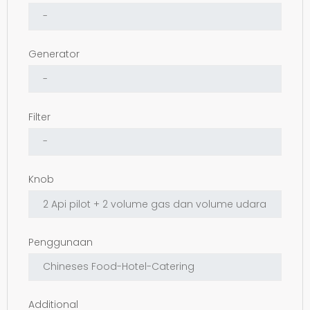
Generator
Filter
Knob
Penggunaan
Additional