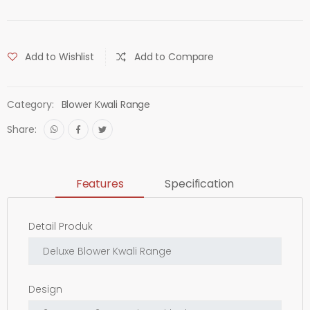
Add to Wishlist
Add to Compare
Category:
Blower Kwali Range
Share:
Features
Specification
Detail Produk
Design