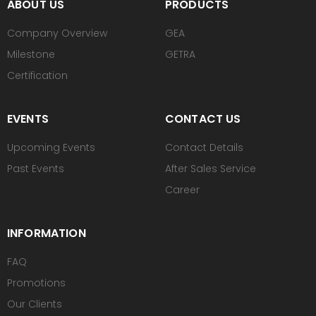
ABOUT US
PRODUCTS
Company Overview
GEA
Milestone
GETRA
Certification
EVENTS
CONTACT US
Upcoming Events
Contact Details
Past Events
After Sales Service
Career
INFORMATION
FAQ
Promotions
Our Clients