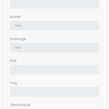
Burner
Drainage
Grill
Tray
Thermostat