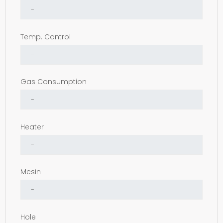
Temp. Control
Gas Consumption
Heater
Mesin
Hole