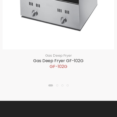
Gas Deep Fryer
Gas Deep Fryer GF-102G
GF-102G