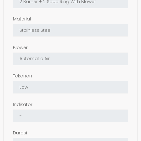
Material
Blower
Tekanan
Indikator
Durasi