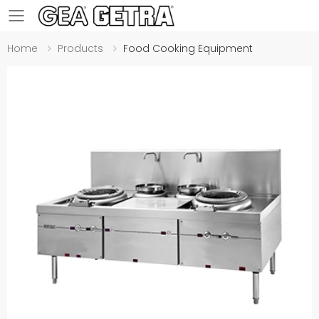
Toggle mobile menu
Home
Products
Food Cooking Equipment