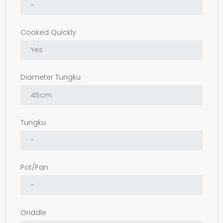
Cooked Quickly
Diameter Tungku
Tungku
Pot/Pan
Griddle