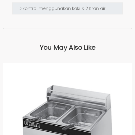
You May Also Like