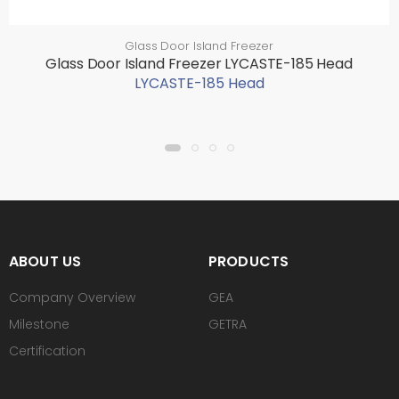
Glass Door Island Freezer
Glass Door Island Freezer LYCASTE-185 Head
LYCASTE-185 Head
ABOUT US
PRODUCTS
Company Overview
GEA
Milestone
GETRA
Certification