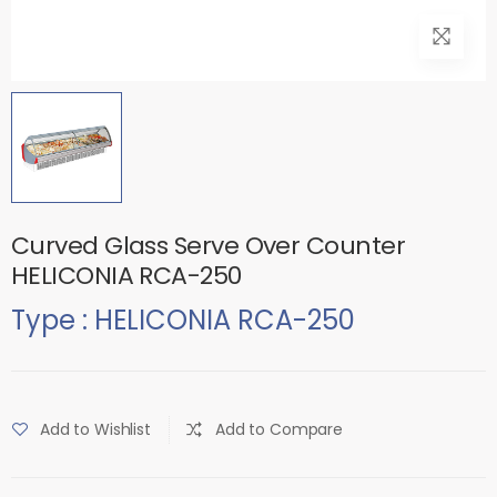
Curved Glass Serve Over Counter
HELICONIA RCA-250
Type : HELICONIA RCA-250
Add to Wishlist
Add to Compare