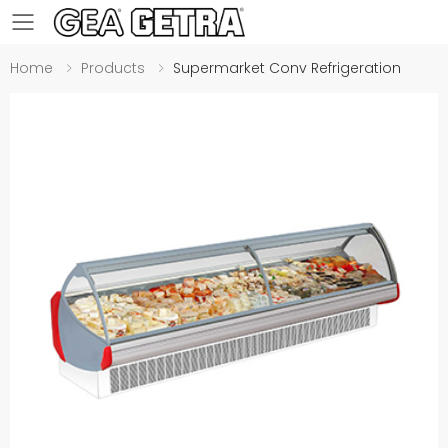
Toggle mobile menu
Home
Products
Supermarket Conv Refrigeration