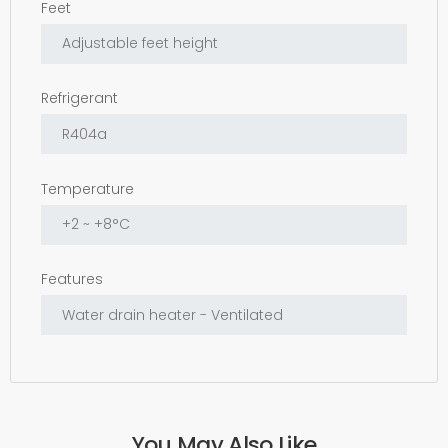
Feet
Refrigerant
Temperature
Features
You May Also Like