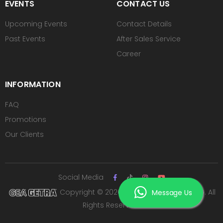
EVENTS
CONTACT US
Upcoming Events
Contact Details
Past Events
After Sales Service
Career
INFORMATION
FAQ
Promotions
Our Clients
Social Media
Copyright © 2026 PT ROYAL SUTAN AGUNG. All
Message Us
Rights Reserved.