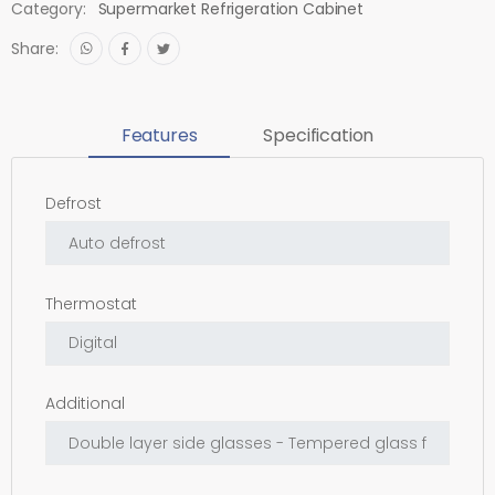
Category:
Supermarket Refrigeration Cabinet
Share:
Features
Specification
Defrost
Thermostat
Additional