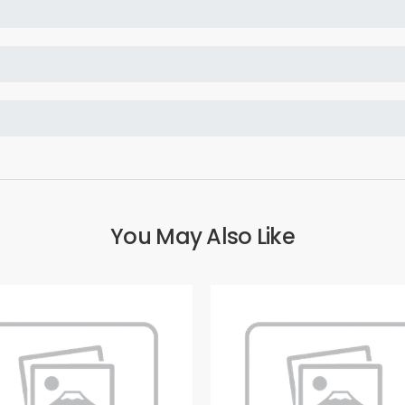
You May Also Like