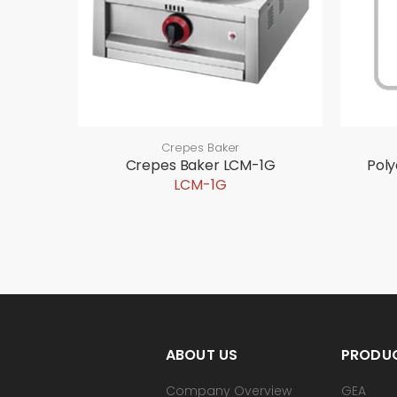
Crepes Baker
Crepes Baker LCM-1G
Pol
LCM-1G
ABOUT US
PRODU
Company Overview
GEA