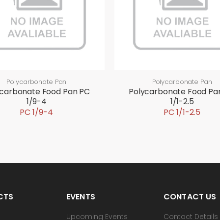
Polycarbonate Pan
Polycarbonate Pan
ycarbonate Food Pan PC
Polycarbonate Food Pa
1/9-4
1/1-2.5
PC 1/9-4
PC 1/1-2.5
CTS
EVENTS
CONTACT US
Upcoming Events
Contact Details