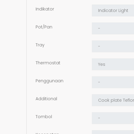
Indikator
Pot/Pan
Tray
Thermostat
Penggunaan
Additional
Tombol