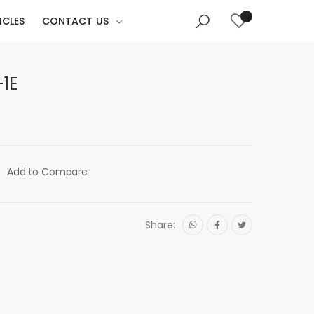
ICLES
CONTACT US
1E
Add to Compare
Share: