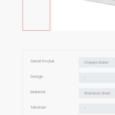
Detail Produk
Design
Material
Tekanan