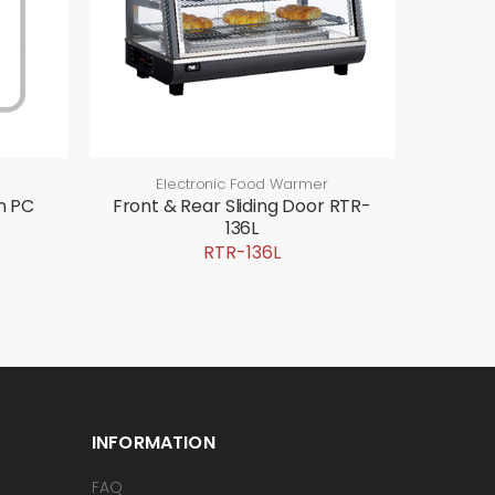
Electronic Food Warmer
n PC
Front & Rear Sliding Door RTR-
136L
RTR-136L
INFORMATION
FAQ