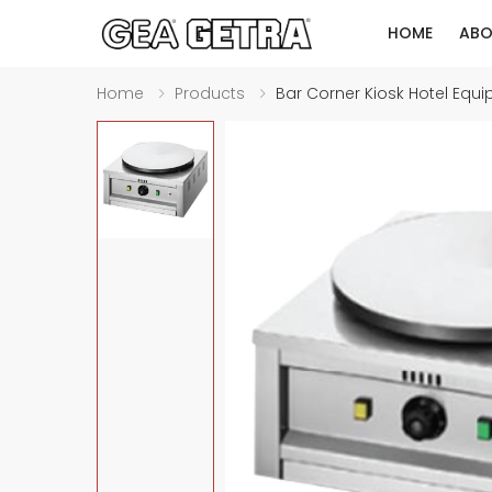
HOME
ABO
Home
Products
Bar Corner Kiosk Hotel Equ