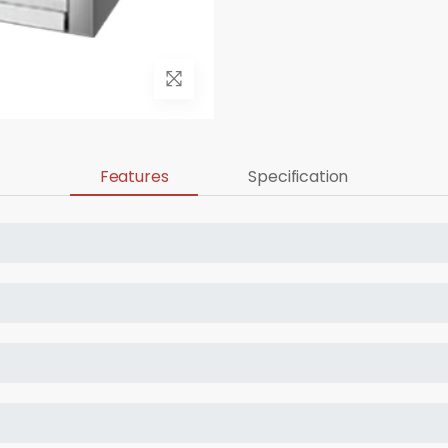
Features
Specification