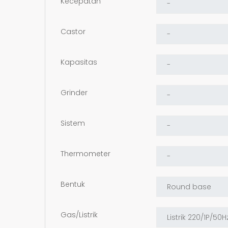
Kecepatan
Castor
Kapasitas
Grinder
Sistem
Thermometer
Bentuk
Gas/Listrik