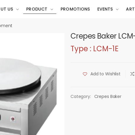
UT US
PRODUCT
PROMOTIONS
EVENTS
ART
ipment
Crepes Baker LCM-
Type : LCM-1E
Add to Wishlist
Category:
Crepes Baker