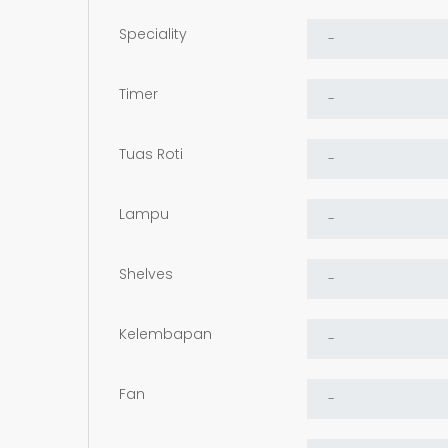
Speciality
Timer
Tuas Roti
Lampu
Shelves
Kelembapan
Fan