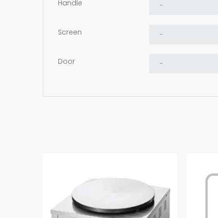
Handle
Screen
Door