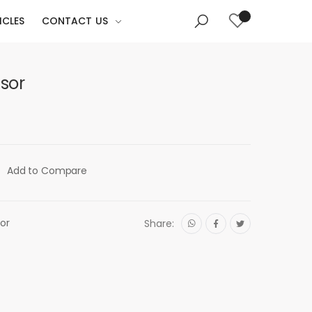
ICLES
CONTACT US
sor
Add to Compare
or
Share: