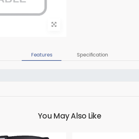
Features
Specification
You May Also Like