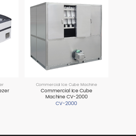
er
Commercial Ice Cube Machine
ezer
Commercial Ice Cube
Machine CV-2000
CV-2000