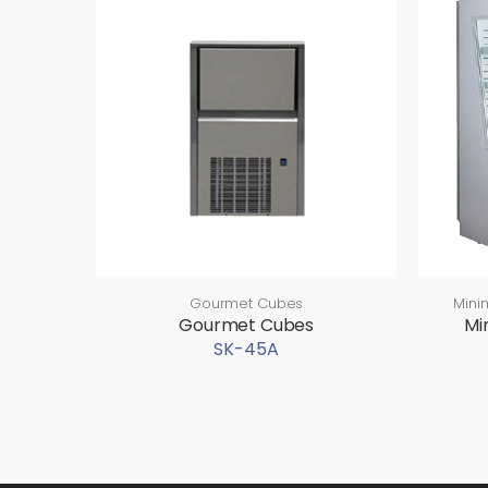
Gourmet Cubes
Mini
Gourmet Cubes
Mi
SK-45A