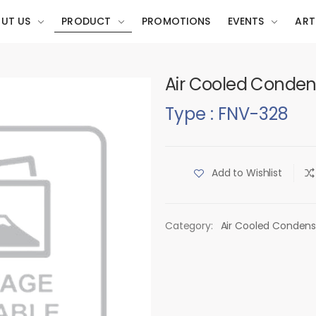
UT US
PRODUCT
PROMOTIONS
EVENTS
ART
Air Cooled Conden
Type : FNV-328
Add to Wishlist
Category:
Air Cooled Condens