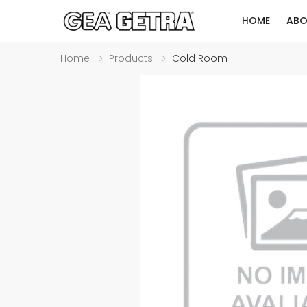
HOME
ABO
Home
Products
Cold Room