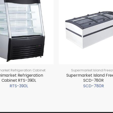
market Refrigeration Cabinet
Supermarket Island Freez
nimarket Refrigeration
Supermarket Island Fre
Cabinet RTS-390L
SCD-780R
RTS-390L
SCD-780R